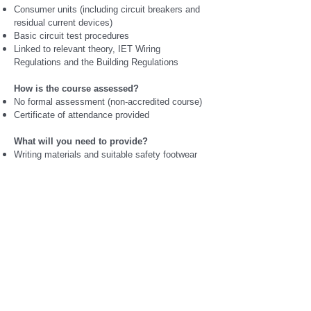
Consumer units (including circuit breakers and
residual current devices)
Basic circuit test procedures
Linked to relevant theory, IET Wiring
Regulations and the Building Regulations
How is the course assessed?
No formal assessment (non-accredited course)
Certificate of attendance provided
What will you need to provide?
Writing materials and suitable safety footwear
for workshop sessions
How much does this course cost?
£950 (full payment required when booking)
When does this course start?
Available for immediate commencement subject
to workshop capacity and availability
https://www.ipswichskillscentre.com