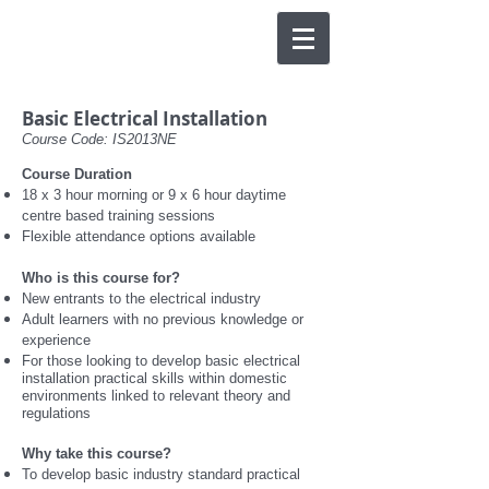
Basic Electrical Installation
Course Code: IS2013NE
Course Duration
18 x 3 hour morning or 9 x 6 hour daytime
centre based training sessions
F
lexible attendance options available
Who is this course for?
New entrants to the electrical industry
Adult learners with no previous knowledge or
experience
For those looking to develop basic electrical
installation practical skills within domestic
environments linked to relevant theory and
regulations
Why take this course?
To develop basic industry standard practical