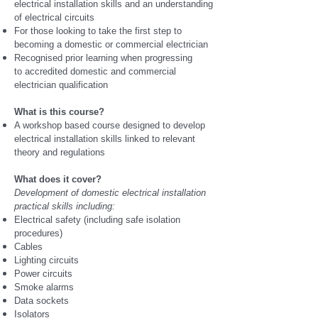
electrical installation skills and an understanding
of electrical circuits
For those looking to take the first step to
becoming a domestic or commercial electrician
Recognised prior learning when progressing
to accredited domestic and commercial
electrician qualification
What is this course?
A workshop based course designed to develop
electrical installation skills linked to relevant
theory and regulations
What does it cover?
Development of domestic electrical installation
practical skills including:
Electrical safety (including safe isolation
procedures)
Cables
Lighting circuits
Power circuits
Smoke alarms
Data sockets
Isolators