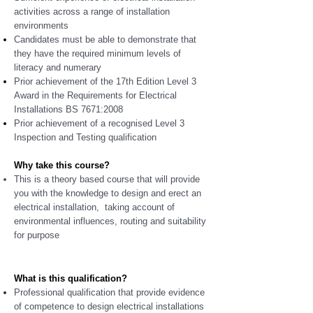
activities across a range of installation
environments
Candidates must be able to demonstrate that
they have the required minimum levels of
literacy and numerary
Prior achievement of the 17th Edition Level 3
Award in the Requirements for Electrical
Installations BS 7671:2008
Prior achievement of a recognised Level 3
Inspection and Testing qualification
Why take this course?
This is a theory based course that will provide
you with the knowledge to design and erect an
electrical installation, taking account of
environmental influences, routing and suitability
for purpose
What is this qualification?
Professional qualification that provide evidence
of competence to design electrical installations