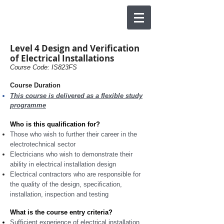
Level 4 Design and Verification
of Electrical Installations
Course Code: IS823FS
Course Duration
This course is delivered as a flexible study
programme
Who is this qualification for?
Those who wish to further their career in the
electrotechnical sector
Electricians who wish to demonstrate their
ability in electrical installation design
Electrical contractors who are responsible for
the quality of the design, specification,
installation, inspection and testing
What is the course entry criteria?
Sufficient experience of electrical installation