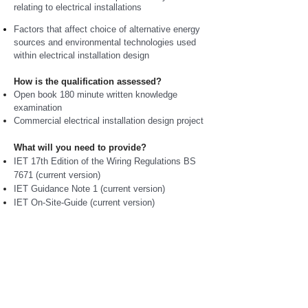
relating to electrical installations
Factors that affect choice of alternative energy
sources and environmental technologies used
within electrical installation design
How is the qualification assessed?
Open book 180 minute written knowledge
examination
Commercial electrical installation design project
What will you need to provide?
IET 17th Edition of the Wiring Regulations BS
7671 (current version)
IET Guidance Note 1 (current version)
IET On-Site-Guide (current version)
IET Electrical Installation Guide (Calculations
for Electricians and Designers)
Writing materials, ruler, rubber and non-
programmable calculator
How is this course package delivered?
Flexible study programme
delivered to meet
individual needs