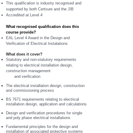
This qualification is industry recognised and
supported by both Certsure and the JIB
Accredited at Level 4
What recognised qualification does this
course provide?
EAL Level 4 Award in the Design and
Verification of Electrical Instalations
What does it cover?
Statutory and non-statutory requirements
relating to electrical installation design,
construction management
and verification
The electrical installation design, construction
and commissioning process
BS 7671 requirements relating to electrical
installation design, application and calculations
Design and verification procedures for single
and poly phase electrical installations
Fundamental principles for the design and
installation of associated protective systems