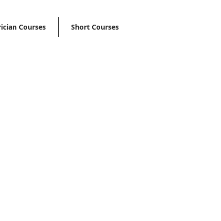
rician Courses
Short Courses