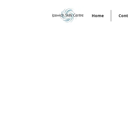
Home
Cont