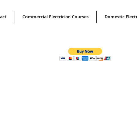
act
Commercial Electrician Courses
Domestic Elect