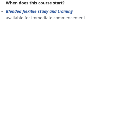
When does this course start?
Blended flexible study and training
-
available for immediate commencement