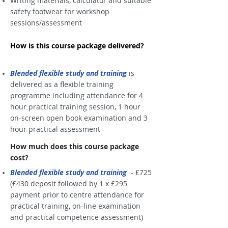
Writing materials, calculator and suitable
safety footwear for workshop
sessions/assessment
How is this course package delivered?
Blended flexible study and training
is
delivered as a flexible training
programme including attendance for 4
hour practical training session, 1 hour
on-screen open book examination and 3
hour practical assessment
How much does this course package
cost?
Blended flexible study and training
-
£725
(£430 deposit followed by 1 x £295
payment prior to centre attendance for
practical training, on-line examination
and practical competence assessment)