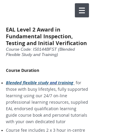
EAL Level 2 Award in
Fundamental Inspection,
Testing and Initial Verification
Course Code: IS0144BFST (Blended
Flexible Study and Training)
Course Duration
Blended flexible study
and
training
for
those with busy lifestyles, fully supported
learning using our 24/7 on-line
professional learning resources, supplied
EAL endorsed qualification learning
guide course book and personal tutorials
with your own dedicated tutor
Course fee includes 2 x 3 hour in-centre