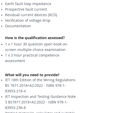
Earth fault loop impedance
Prospective fault current
Residual current devices (RCD)
Verification of voltage drop
Documentation
How is the qualification assessed?
1 x 1 hour 30 question open book on-
screen multiple-choice examination
1 x 3 hour practical competence
assessment
What will you need to provide?
IET 18th Edition of the Wiring Regulations
BS 7671:2018+A2:2022 - ISBN
978-1-
83953-218-4
IET Inspection and Testing Guidance Note
3 BS7671:2018+A2:2022 - ISBN
978-1-
83953-236-8