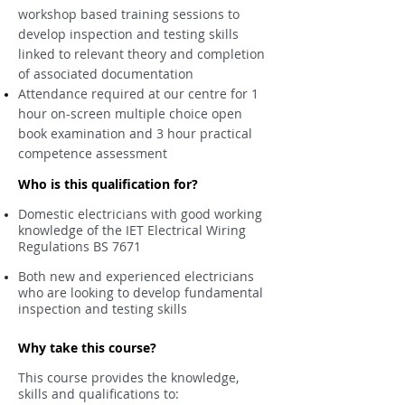
workshop based training sessions to
develop inspection and testing skills
linked to relevant theory and completion
of associated documentation
Attendance required at our centre for 1
hour on-screen multiple choice open
book examination and 3 hour practical
competence assessment
Who is this qualification for?
Domestic electricians with good working
knowledge of the IET Electrical Wiring
Regulations BS 7671
Both new and experienced electricians
who are looking to develop fundamental
inspection and testing skills
Why take this course?
This course provides the knowledge,
skills and qualifications to: