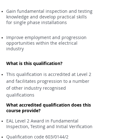
Gain fundamental inspection and testing
knowledge and develop practical skills
for single phase installations
Improve employment and progression
opportunities within the electrical
industry
What is this qualification?
This qualification is accredited at Level 2
and facilitates progression to a number
of other industry recognised
qualifications
What accredited qualification does this
course provide?
EAL Level 2 Award in Fundamental
Inspection, Testing and Initial Verification
Qualification code 603/0144/2