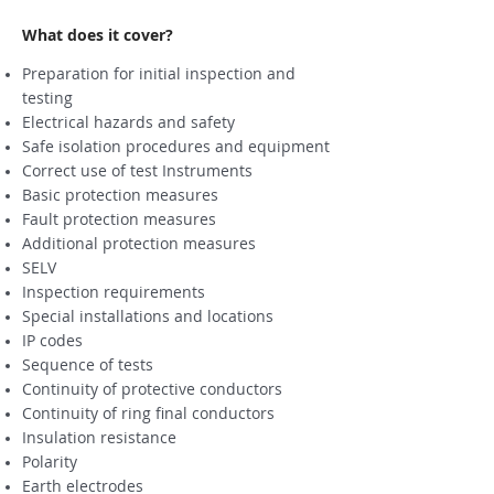
What does it cover?
Preparation for initial inspection and
testing
Electrical hazards and safety
Safe isolation procedures and equipment
Correct use of test Instruments
Basic protection measures
Fault protection measures
Additional protection measures
SELV
Inspection requirements
Special installations and locations
IP codes
Sequence of tests
Continuity of protective conductors
Continuity of ring final conductors
Insulation resistance
Polarity
Earth electrodes